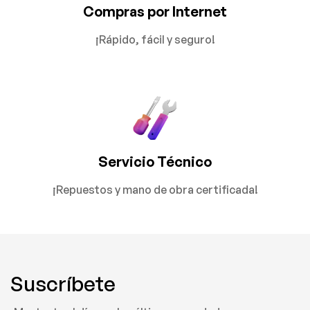
Compras por Internet
¡Rápido, fácil y seguro!
Servicio Técnico
¡Repuestos y mano de obra certificada!
Suscríbete