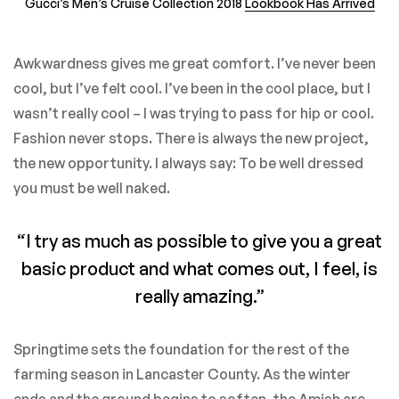
Gucci’s Men’s Cruise Collection 2018
Lookbook Has Arrived
Awkwardness gives me great comfort. I’ve never been
cool, but I’ve felt cool. I’ve been in the cool place, but I
wasn’t really cool – I was trying to pass for hip or cool.
Fashion never stops. There is always the new project,
the new opportunity. I always say: To be well dressed
you must be well naked.
“I try as much as possible to give you a great
basic product and what comes out, I feel, is
really amazing.”
Springtime sets the foundation for the rest of the
farming season in Lancaster County. As the winter