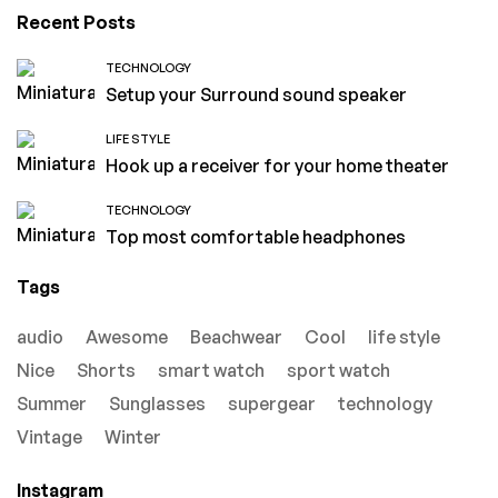
Recent Posts
TECHNOLOGY
Setup your Surround sound speaker
LIFE STYLE
Hook up a receiver for your home theater
TECHNOLOGY
Top most comfortable headphones
Tags
audio
Awesome
Beachwear
Cool
life style
Nice
Shorts
smart watch
sport watch
Summer
Sunglasses
supergear
technology
Vintage
Winter
Instagram