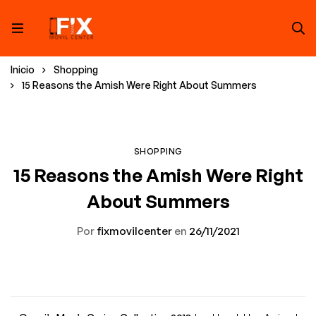
Inicio
Shopping
15 Reasons the Amish Were Right About Summers
SHOPPING
15 Reasons the Amish Were Right
About Summers
Por
fixmovilcenter
en
26/11/2021