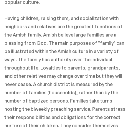
popular culture.
Having children, raising them, and socialization with
neighbors and relatives are the greatest functions of
the Amish family. Amish believe large families are a
blessing from God. The main purposes of "family" can
be illustrated within the Amish culture in a variety of
ways. The family has authority over the individual
throughout life. Loyalties to parents, grandparents,
and other relatives may change over time but they will
never cease. A church district is measured by the
number of families (households), rather than by the
number of baptized persons. Families take turns
hosting the biweekly preaching service. Parents stress
their responsibilities and obligations for the correct
nurture of their children. They consider themselves