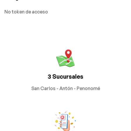
No token de acceso
3 Sucursales
San Carlos - Antón - Penonomé