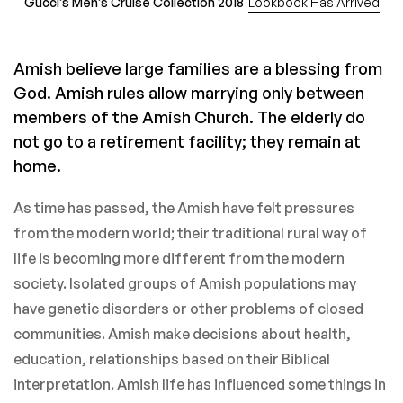
Gucci’s Men’s Cruise Collection 2018
Lookbook Has Arrived
Amish believe large families are a blessing from
God. Amish rules allow marrying only between
members of the Amish Church. The elderly do
not go to a retirement facility; they remain at
home.
As time has passed, the Amish have felt pressures
from the modern world; their traditional rural way of
life is becoming more different from the modern
society. Isolated groups of Amish populations may
have genetic disorders or other problems of closed
communities. Amish make decisions about health,
education, relationships based on their Biblical
interpretation. Amish life has influenced some things in