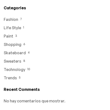
Categories
Fashion
7
Life Style
1
Paint
3
Shopping
6
Skateboard
4
Sweaters
8
Technology
10
Trends
5
Recent Comments
No hay comentarios que mostrar.