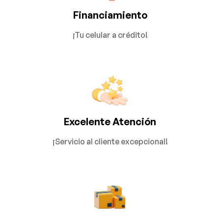
Financiamiento
¡Tu celular a crédito!
Excelente Atención
¡Servicio al cliente excepcional!