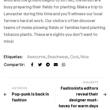
ends and the ground begins to soften, the Amish are
busy preparing their fields for planting. Make a trip to
Lancaster during this time and you’ll witness our local
farmers hard at work. Our visitors often discover
teams of mules plowing fields or families hand planting
tobacco plants. These are sights you don’t want to
miss!
Etiquetas:
Awesome
,
Beachwear
,
Cool
,
Nice
Compartir:
SIGUIENTE
Fashionista editors
ANTERIOR
Pop-punk is back in
reveal their
fashion
designer must-
haves for warm days