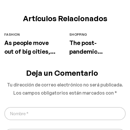
Artículos Relacionados
FASHION
SHOPPING
As people move
The post-
out of big cities,
pandemic
fashion retail
consumer is
follows
embracing
Deja un Comentario
secondhand
Tu dirección de correo electrónico no será publicada.
clothes
Los campos obligatorios están marcados con
*