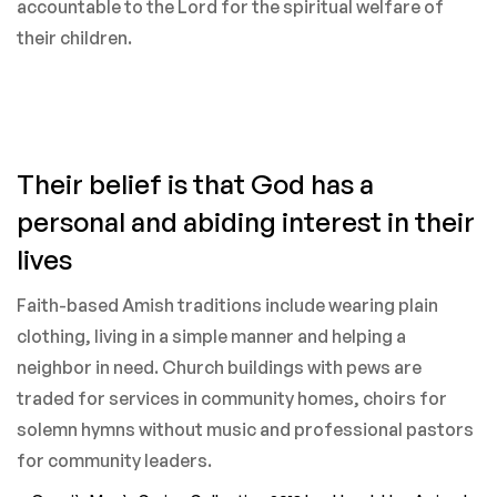
accountable to the Lord for the spiritual welfare of
their children.
Their belief is that God has a
personal and abiding interest in their
lives
Faith-based Amish traditions include wearing plain
clothing, living in a simple manner and helping a
neighbor in need. Church buildings with pews are
traded for services in community homes, choirs for
solemn hymns without music and professional pastors
for community leaders.