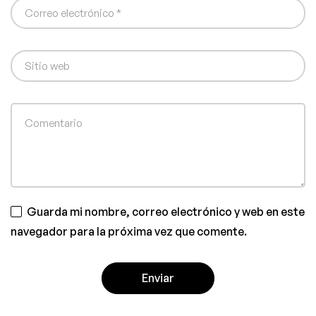
Guarda mi nombre, correo electrónico y web en este
navegador para la próxima vez que comente.