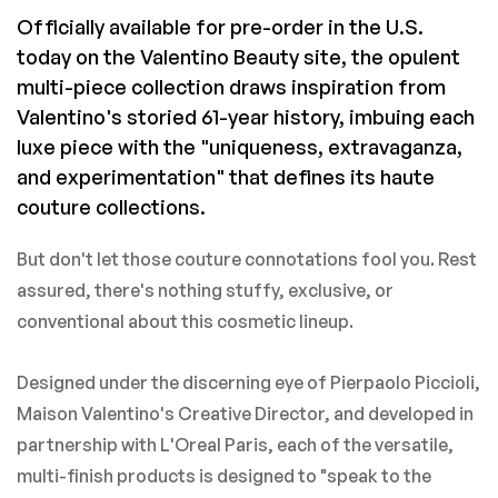
Officially available for pre-order in the U.S.
today on the Valentino Beauty site, the opulent
multi-piece collection draws inspiration from
Valentino's storied 61-year history, imbuing each
luxe piece with the "uniqueness, extravaganza,
and experimentation" that defines its haute
couture collections.
But don't let those couture connotations fool you. Rest
assured, there's nothing stuffy, exclusive, or
conventional about this cosmetic lineup.
Designed under the discerning eye of Pierpaolo Piccioli,
Maison Valentino's Creative Director, and developed in
partnership with L'Oreal Paris, each of the versatile,
multi-finish products is designed to "speak to the