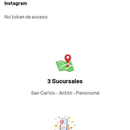
Instagram
No token de acceso
3 Sucursales
San Carlos - Antón - Penonomé