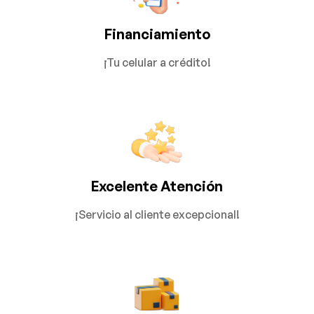
Financiamiento
¡Tu celular a crédito!
Excelente Atención
¡Servicio al cliente excepcional!