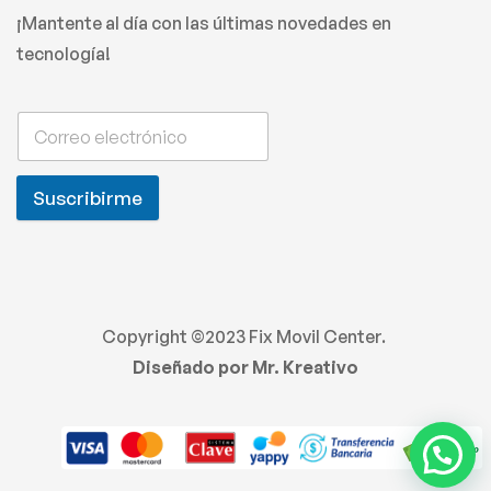
¡Mantente al día con las últimas novedades en
tecnología!
Suscribirme
Copyright ©2023 Fix Movil Center.
Diseñado por Mr. Kreativo