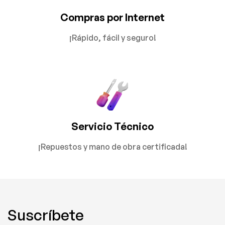
Compras por Internet
¡Rápido, fácil y seguro!
Servicio Técnico
¡Repuestos y mano de obra certificada!
Suscríbete