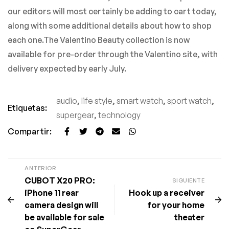
our editors will most certainly be adding to cart today,
along with some additional details about how to shop
each one.The Valentino Beauty collection is now
available for pre-order through the Valentino site, with
delivery expected by early July.
audio
,
life style
,
smart watch
,
sport watch
,
Etiquetas:
supergear
,
technology
Compartir:
ANTERIOR
CUBOT X20 PRO:
SIGUIENTE
iPhone 11 rear
Hook up a receiver
camera design will
for your home
be available for sale
theater