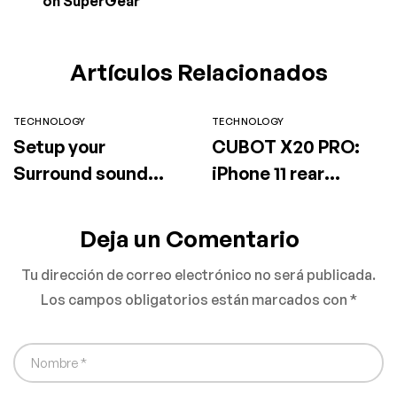
on SuperGear
Artículos Relacionados
TECHNOLOGY
TECHNOLOGY
Setup your
CUBOT X20 PRO:
Surround sound
iPhone 11 rear
speaker
camera design will
be available for
Deja un Comentario
sale on SuperGear
Tu dirección de correo electrónico no será publicada.
Los campos obligatorios están marcados con
*