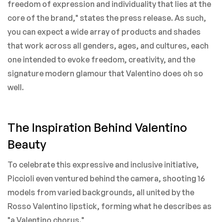
freedom of expression and individuality that lies at the
core of the brand," states the press release. As such,
you can expect a wide array of products and shades
that work across all genders, ages, and cultures, each
one intended to evoke freedom, creativity, and the
signature modern glamour that Valentino does oh so
well.
The Inspiration Behind Valentino
Beauty
To celebrate this expressive and inclusive initiative,
Piccioli even ventured behind the camera, shooting 16
models from varied backgrounds, all united by the
Rosso Valentino lipstick, forming what he describes as
"a Valentino chorus."