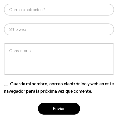
Guarda mi nombre, correo electrónico y web en este
navegador para la próxima vez que comente.