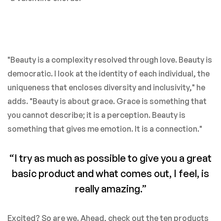
"Beauty is a complexity resolved through love. Beauty is
democratic. I look at the identity of each individual, the
uniqueness that encloses diversity and inclusivity," he
adds. "Beauty is about grace. Grace is something that
you cannot describe; it is a perception. Beauty is
something that gives me emotion. It is a connection."
“I try as much as possible to give you a great
basic product and what comes out, I feel, is
really amazing.”
Excited? So are we. Ahead, check out the ten products