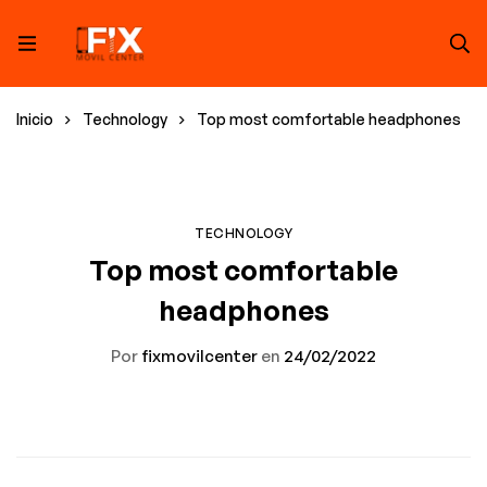
Inicio
Technology
Top most comfortable headphones
TECHNOLOGY
Top most comfortable
headphones
Por
fixmovilcenter
en
24/02/2022