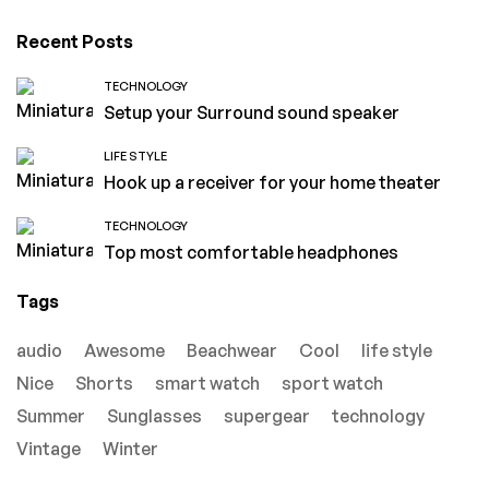
Recent Posts
TECHNOLOGY
Setup your Surround sound speaker
LIFE STYLE
Hook up a receiver for your home theater
TECHNOLOGY
Top most comfortable headphones
Tags
audio
Awesome
Beachwear
Cool
life style
Nice
Shorts
smart watch
sport watch
Summer
Sunglasses
supergear
technology
Vintage
Winter