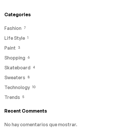
Categories
Fashion
7
Life Style
1
Paint
3
Shopping
6
Skateboard
4
Sweaters
8
Technology
10
Trends
5
Recent Comments
No hay comentarios que mostrar.