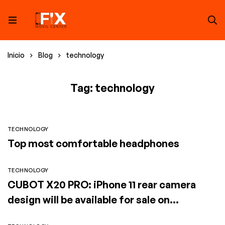
Inicio
Blog
technology
Tag: technology
TECHNOLOGY
Top most comfortable headphones
TECHNOLOGY
CUBOT X20 PRO: iPhone 11 rear camera
design will be available for sale on
SuperGear