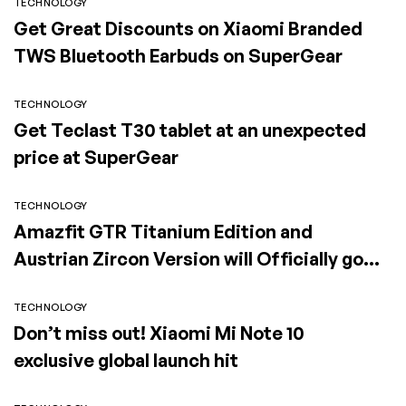
TECHNOLOGY
Get Great Discounts on Xiaomi Branded
TWS Bluetooth Earbuds on SuperGear
TECHNOLOGY
Get Teclast T30 tablet at an unexpected
price at SuperGear
TECHNOLOGY
Amazfit GTR Titanium Edition and
Austrian Zircon Version will Officially go
on Exclusive Global Sale
TECHNOLOGY
Don’t miss out! Xiaomi Mi Note 10
exclusive global launch hit