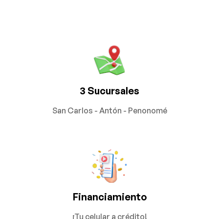
3 Sucursales
San Carlos - Antón - Penonomé
Financiamiento
¡Tu celular a crédito!