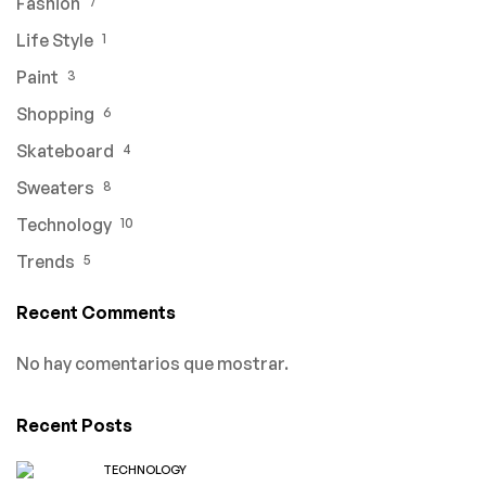
Fashion
7
Life Style
1
Paint
3
Shopping
6
Skateboard
4
Sweaters
8
Technology
10
Trends
5
Recent Comments
No hay comentarios que mostrar.
Recent Posts
TECHNOLOGY