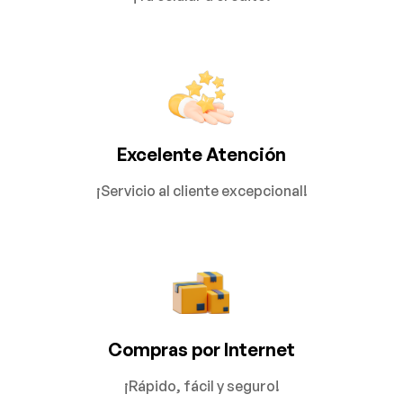
Excelente Atención
¡Servicio al cliente excepcional!
Compras por Internet
¡Rápido, fácil y seguro!