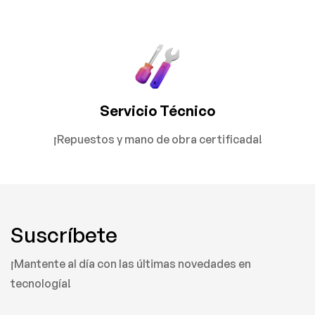
Servicio Técnico
¡Repuestos y mano de obra certificada!
Suscríbete
¡Mantente al día con las últimas novedades en
tecnología!