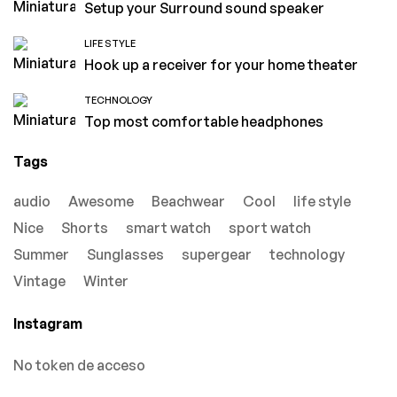
Setup your Surround sound speaker
LIFE STYLE
Hook up a receiver for your home theater
TECHNOLOGY
Top most comfortable headphones
Tags
audio
Awesome
Beachwear
Cool
life style
Nice
Shorts
smart watch
sport watch
Summer
Sunglasses
supergear
technology
Vintage
Winter
Instagram
No token de acceso