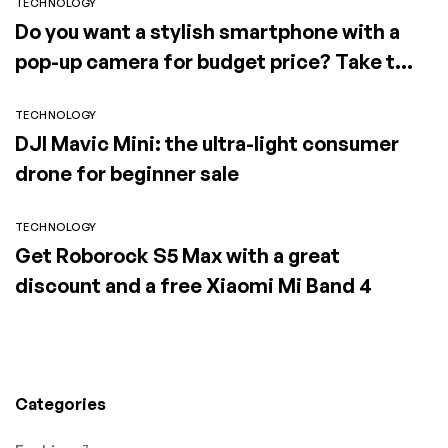
TECHNOLOGY
Do you want a stylish smartphone with a
pop-up camera for budget price? Take the
Elephone PX (2019)
TECHNOLOGY
DJI Mavic Mini: the ultra-light consumer
drone for beginner sale
TECHNOLOGY
Get Roborock S5 Max with a great
discount and a free Xiaomi Mi Band 4
Categories