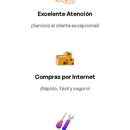
Excelente Atención
¡Servicio al cliente excepcional!
Compras por Internet
¡Rápido, fácil y seguro!