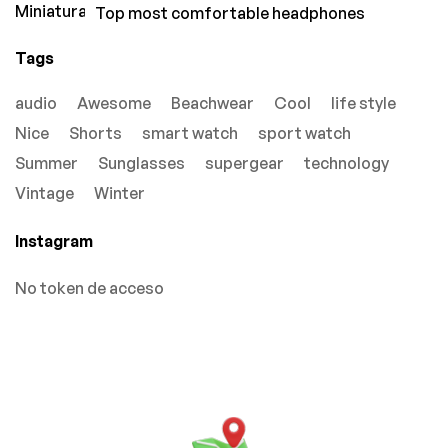
Top most comfortable headphones
Tags
audio
Awesome
Beachwear
Cool
life style
Nice
Shorts
smart watch
sport watch
Summer
Sunglasses
supergear
technology
Vintage
Winter
Instagram
No token de acceso