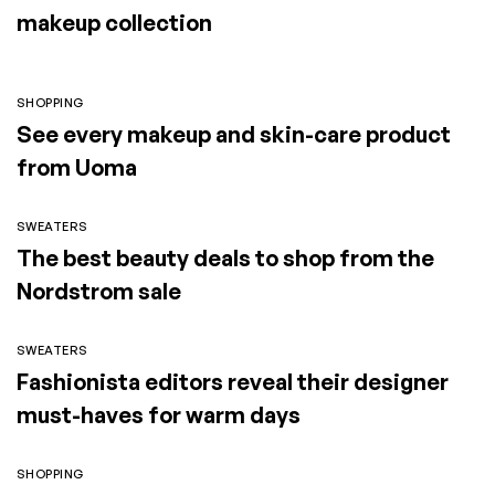
makeup collection
SHOPPING
See every makeup and skin-care product
from Uoma
SWEATERS
The best beauty deals to shop from the
Nordstrom sale
SWEATERS
Fashionista editors reveal their designer
must-haves for warm days
SHOPPING