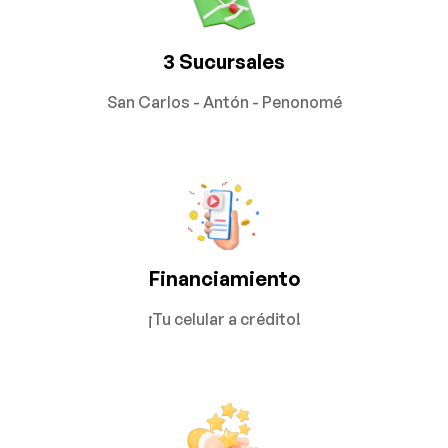
3 Sucursales
San Carlos - Antón - Penonomé
Financiamiento
¡Tu celular a crédito!