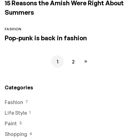
15 Reasons the Amish Were Right About
Summers
FASHION
Pop-punk is back in fashion
1
2
Categories
Fashion
7
Life Style
1
Paint
3
Shopping
6