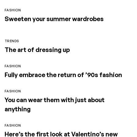
FASHION
Sweeten your summer wardrobes
TRENDS
The art of dressing up
FASHION
Fully embrace the return of ’90s fashion
FASHION
You can wear them with just about
anything
FASHION
Here’s the first look at Valentino’s new