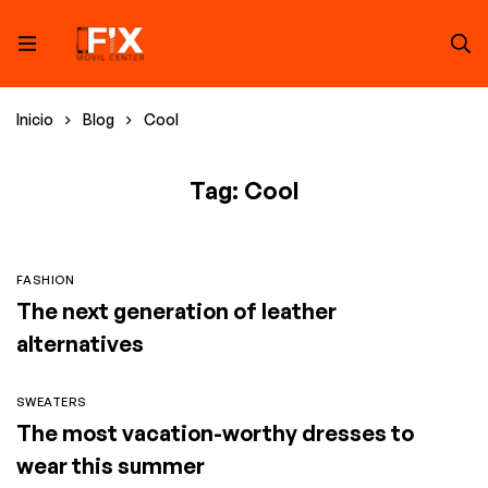
Inicio
Blog
Cool
Tag: Cool
FASHION
The next generation of leather
alternatives
SWEATERS
The most vacation-worthy dresses to
wear this summer