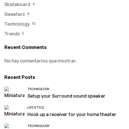
Skateboard
4
Sweaters
8
Technology
10
Trends
5
Recent Comments
No hay comentarios que mostrar.
Recent Posts
TECHNOLOGY
Setup your Surround sound speaker
LIFE STYLE
Hook up a receiver for your home theater
TECHNOLOGY