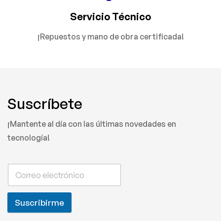
Servicio Técnico
¡Repuestos y mano de obra certificada!
Suscríbete
¡Mantente al día con las últimas novedades en
tecnología!
Suscribirme