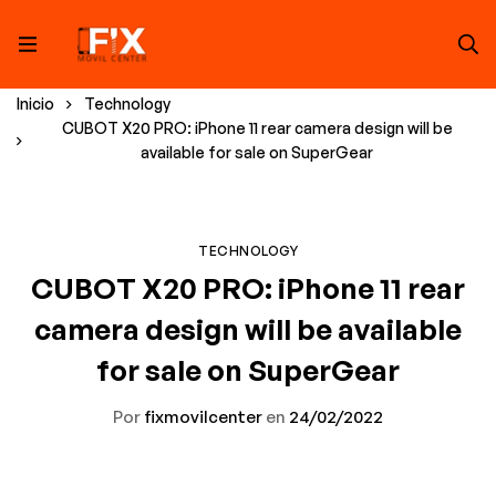
Inicio
Technology
CUBOT X20 PRO: iPhone 11 rear camera design will be
available for sale on SuperGear
TECHNOLOGY
CUBOT X20 PRO: iPhone 11 rear
camera design will be available
for sale on SuperGear
Por
fixmovilcenter
en
24/02/2022