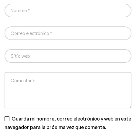
Guarda mi nombre, correo electrónico y web en este
navegador para la próxima vez que comente.