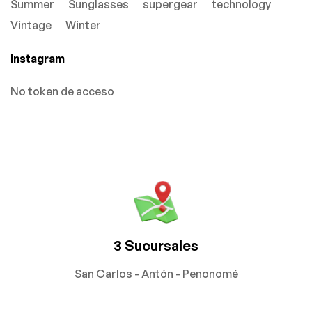
Summer
Sunglasses
supergear
technology
Vintage
Winter
Instagram
No token de acceso
3 Sucursales
San Carlos - Antón - Penonomé