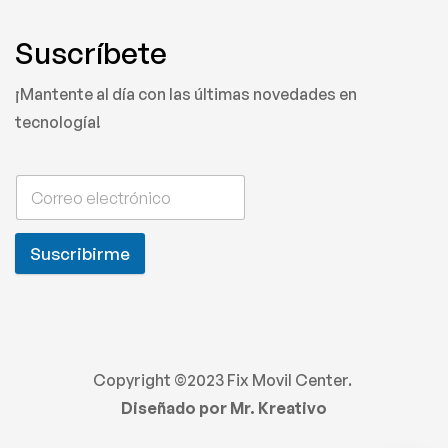
Suscríbete
¡Mantente al día con las últimas novedades en
tecnología!
Suscribirme
Copyright ©2023 Fix Movil Center.
Diseñado por Mr. Kreativo