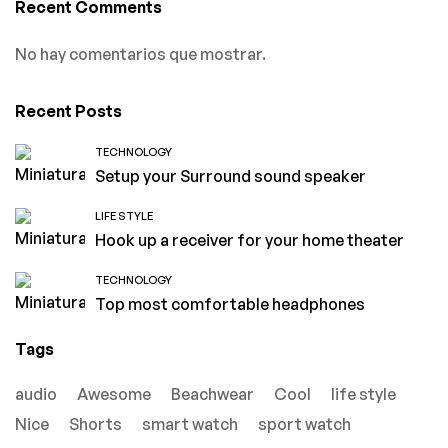
Recent Comments
No hay comentarios que mostrar.
Recent Posts
TECHNOLOGY
Setup your Surround sound speaker
LIFE STYLE
Hook up a receiver for your home theater
TECHNOLOGY
Top most comfortable headphones
Tags
audio
Awesome
Beachwear
Cool
life style
Nice
Shorts
smart watch
sport watch