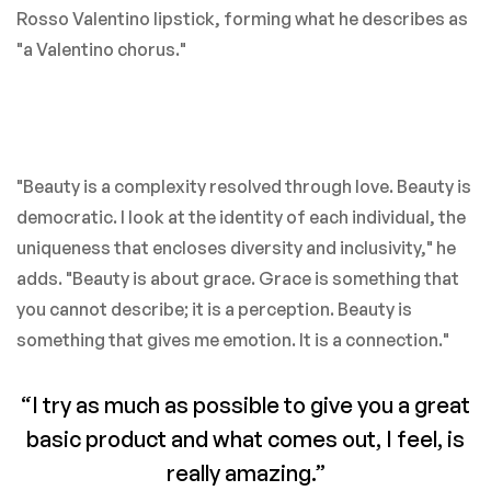
Rosso Valentino lipstick, forming what he describes as
"a Valentino chorus."
"Beauty is a complexity resolved through love. Beauty is
democratic. I look at the identity of each individual, the
uniqueness that encloses diversity and inclusivity," he
adds. "Beauty is about grace. Grace is something that
you cannot describe; it is a perception. Beauty is
something that gives me emotion. It is a connection."
“I try as much as possible to give you a great
basic product and what comes out, I feel, is
really amazing.”