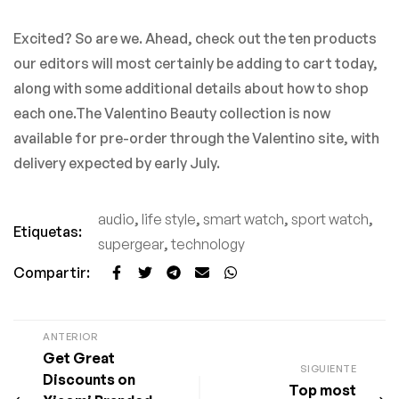
Excited? So are we. Ahead, check out the ten products
our editors will most certainly be adding to cart today,
along with some additional details about how to shop
each one.The Valentino Beauty collection is now
available for pre-order through the Valentino site, with
delivery expected by early July.
audio
,
life style
,
smart watch
,
sport watch
,
Etiquetas:
supergear
,
technology
Compartir:
ANTERIOR
Get Great
SIGUIENTE
Discounts on
Top most