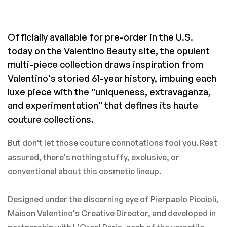
Officially available for pre-order in the U.S.
today on the Valentino Beauty site, the opulent
multi-piece collection draws inspiration from
Valentino's storied 61-year history, imbuing each
luxe piece with the "uniqueness, extravaganza,
and experimentation" that defines its haute
couture collections.
But don't let those couture connotations fool you. Rest
assured, there's nothing stuffy, exclusive, or
conventional about this cosmetic lineup.
Designed under the discerning eye of Pierpaolo Piccioli,
Maison Valentino's Creative Director, and developed in