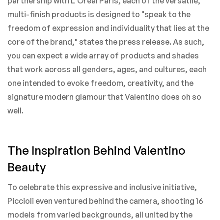
partnership with L'Oreal Paris, each of the versatile,
multi-finish products is designed to "speak to the
freedom of expression and individuality that lies at the
core of the brand," states the press release. As such,
you can expect a wide array of products and shades
that work across all genders, ages, and cultures, each
one intended to evoke freedom, creativity, and the
signature modern glamour that Valentino does oh so
well.
The Inspiration Behind Valentino
Beauty
To celebrate this expressive and inclusive initiative,
Piccioli even ventured behind the camera, shooting 16
models from varied backgrounds, all united by the