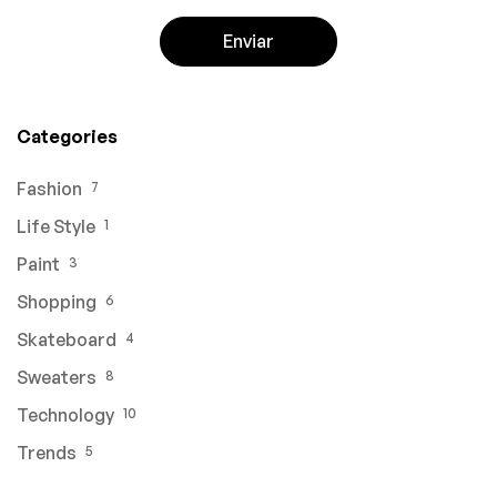
Categories
Fashion
7
Life Style
1
Paint
3
Shopping
6
Skateboard
4
Sweaters
8
Technology
10
Trends
5