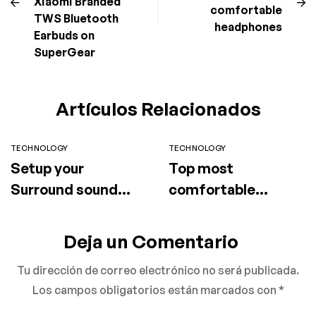
Xiaomi Branded
comfortable
TWS Bluetooth
headphones
Earbuds on
SuperGear
Artículos Relacionados
TECHNOLOGY
TECHNOLOGY
Setup your
Top most
Surround sound
comfortable
speaker
headphones
Deja un Comentario
Tu dirección de correo electrónico no será publicada.
Los campos obligatorios están marcados con
*