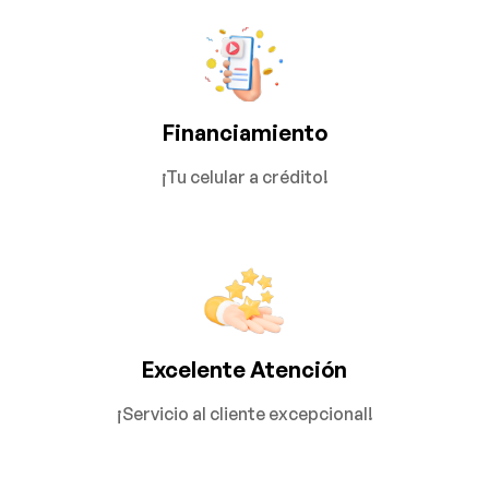
Financiamiento
¡Tu celular a crédito!
Excelente Atención
¡Servicio al cliente excepcional!