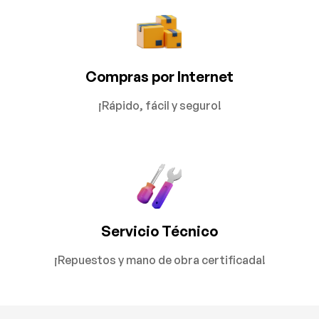
Compras por Internet
¡Rápido, fácil y seguro!
Servicio Técnico
¡Repuestos y mano de obra certificada!